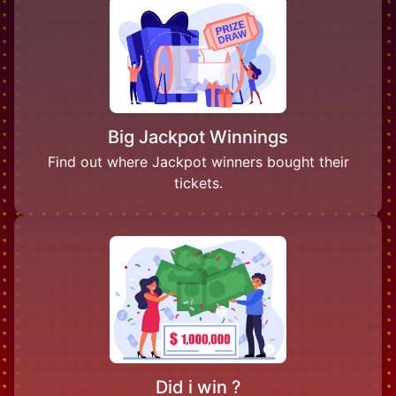
Big Jackpot Winnings
Find out where Jackpot winners bought their
tickets.
Did i win ?