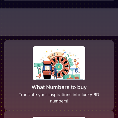
What Numbers to buy
Translate your inspirations into lucky 6D
numbers!