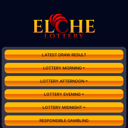
LATEST DRAW RESULT
LOTTERY MORNING
LOTTERY AFTERNOON
LOTTERY EVENING
LOTTERY MIDNIGHT
RESPONSIBLE GAMBLING