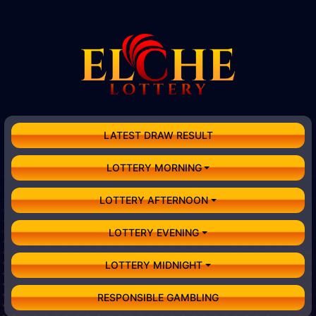
LATEST DRAW RESULT
LOTTERY MORNING
LOTTERY AFTERNOON
LOTTERY EVENING
LOTTERY MIDNIGHT
RESPONSIBLE GAMBLING