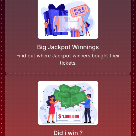
Big Jackpot Winnings
Find out where Jackpot winners bought their
tickets.
Did i win ?