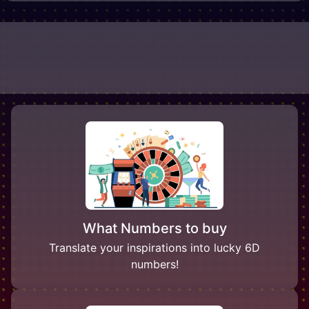
What Numbers to buy
Translate your inspirations into lucky 6D
numbers!