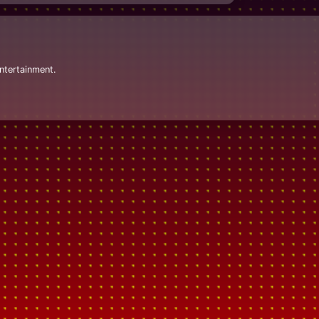
ntertainment.