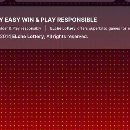
Y EASY WIN & PLAY RESPONSIBLE
|
lder & Play responsibly
ELche Lottery
offers superlotto games for e
 2014
ELche Lottery
, All rights reserved.