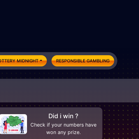
OTTERY MIDNIGHT
RESPONSIBLE GAMBLING
Did i win ?
Check if your numbers have
won any prize.