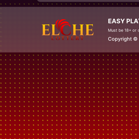
EASY PLA
Must be 18+ or o
Copyright ©