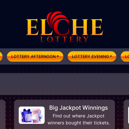
LOTTERY AFTERNOON
LOTTERY EVENING
L
Big Jackpot Winnings
Find out where Jackpot
winners bought their tickets.