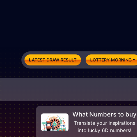
LATEST DRAW RESULT
LOTTERY MORNING
What Numbers to buy
Translate your inspirations
into lucky 6D numbers!