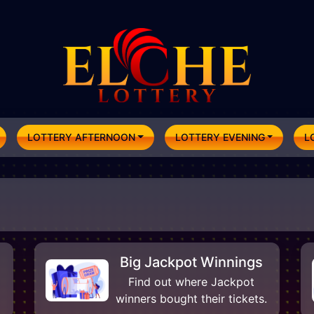
LOTTERY AFTERNOON
LOTTERY EVENING
L
Big Jackpot Winnings
Find out where Jackpot
winners bought their tickets.