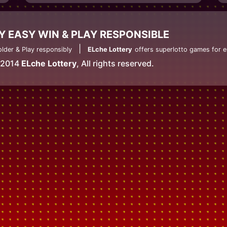
Y EASY WIN & PLAY RESPONSIBLE
|
lder & Play responsibly
ELche Lottery
offers superlotto games for e
 2014
ELche Lottery
, All rights reserved.