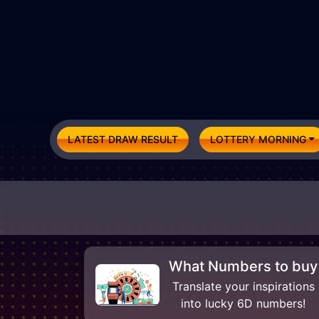
LATEST DRAW RESULT
LOTTERY MORNING
What Numbers to buy
Translate your inspirations
into lucky 6D numbers!