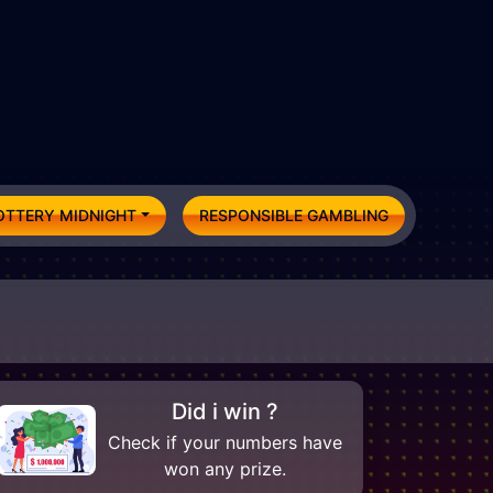
OTTERY MIDNIGHT
RESPONSIBLE GAMBLING
Did i win ?
Check if your numbers have
won any prize.