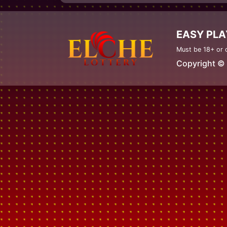
EASY PLA
Must be 18+ or o
Copyright ©