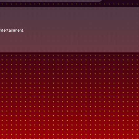
ntertainment.