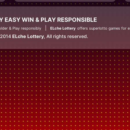
Y EASY WIN & PLAY RESPONSIBLE
|
lder & Play responsibly
ELche Lottery
offers superlotto games for e
 2014
ELche Lottery
, All rights reserved.