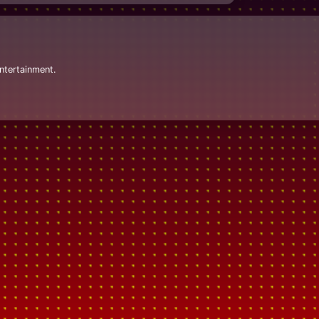
ntertainment.