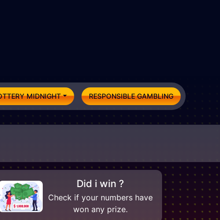
OTTERY MIDNIGHT
RESPONSIBLE GAMBLING
Did i win ?
Check if your numbers have
won any prize.