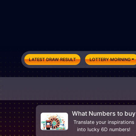
LATEST DRAW RESULT
LOTTERY MORNING
What Numbers to buy
Translate your inspirations
into lucky 6D numbers!