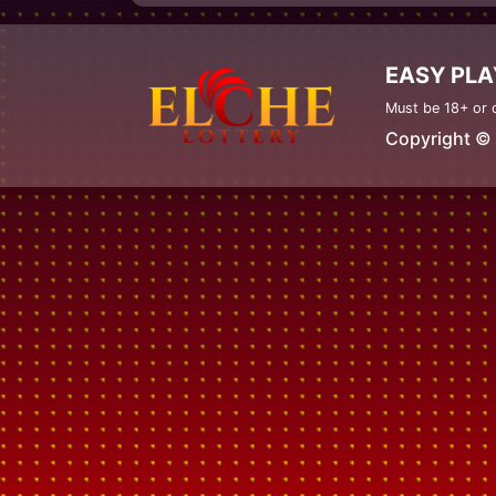
EASY PLA
Must be 18+ or o
Copyright ©