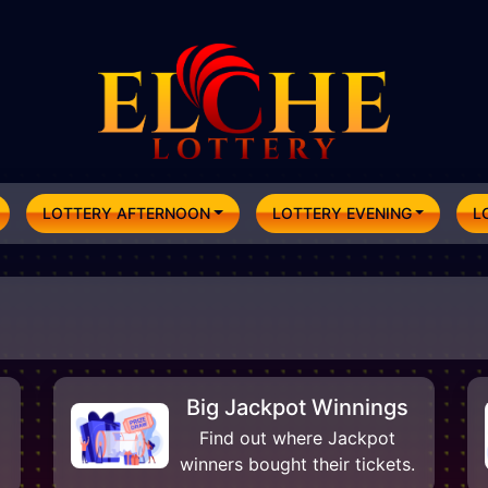
LOTTERY AFTERNOON
LOTTERY EVENING
L
Big Jackpot Winnings
Find out where Jackpot
winners bought their tickets.