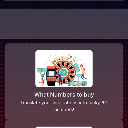
What Numbers to buy
Translate your inspirations into lucky 6D
numbers!