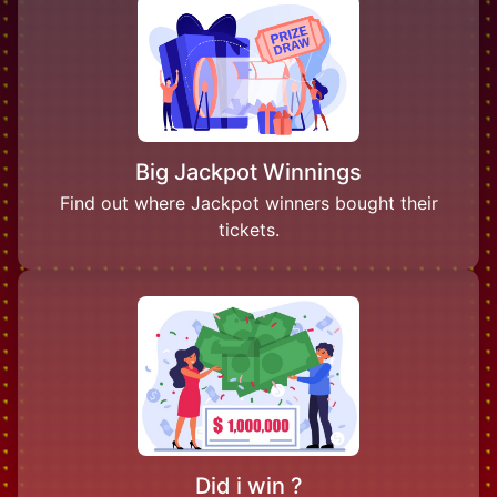
Big Jackpot Winnings
Find out where Jackpot winners bought their
tickets.
Did i win ?