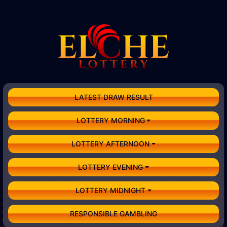
LATEST DRAW RESULT
LOTTERY MORNING
LOTTERY AFTERNOON
LOTTERY EVENING
LOTTERY MIDNIGHT
RESPONSIBLE GAMBLING