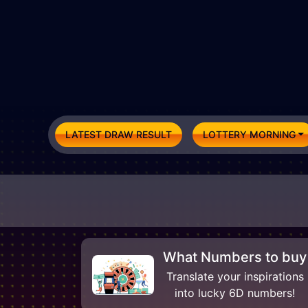
LATEST DRAW RESULT
LOTTERY MORNING
What Numbers to buy
Translate your inspirations
into lucky 6D numbers!