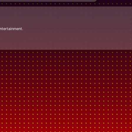
ntertainment.