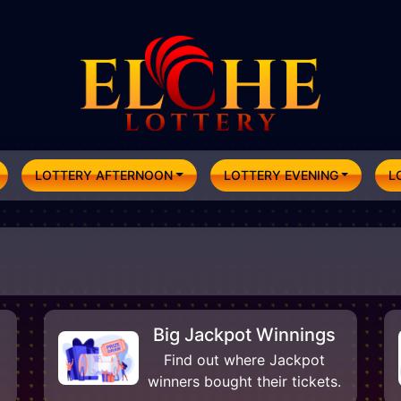
LOTTERY AFTERNOON
LOTTERY EVENING
L
Big Jackpot Winnings
Find out where Jackpot
winners bought their tickets.