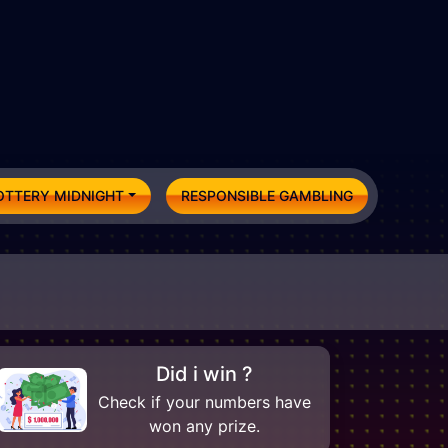
OTTERY MIDNIGHT
RESPONSIBLE GAMBLING
Did i win ?
Check if your numbers have
won any prize.