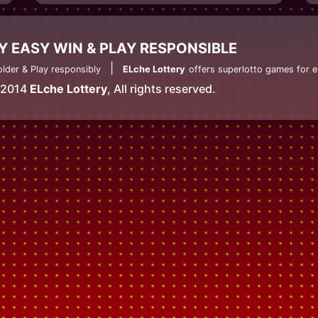
Y EASY WIN & PLAY RESPONSIBLE
|
lder & Play responsibly
ELche Lottery
offers superlotto games for e
 2014
ELche Lottery
, All rights reserved.