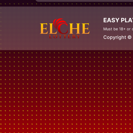
EASY PLA
Must be 18+ or o
Copyright ©