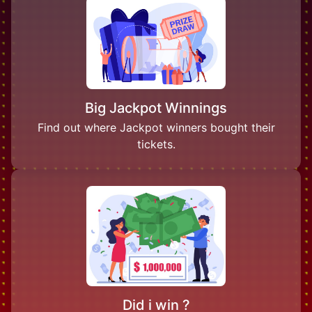
Big Jackpot Winnings
Find out where Jackpot winners bought their
tickets.
Did i win ?