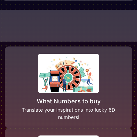
What Numbers to buy
Translate your inspirations into lucky 6D
numbers!