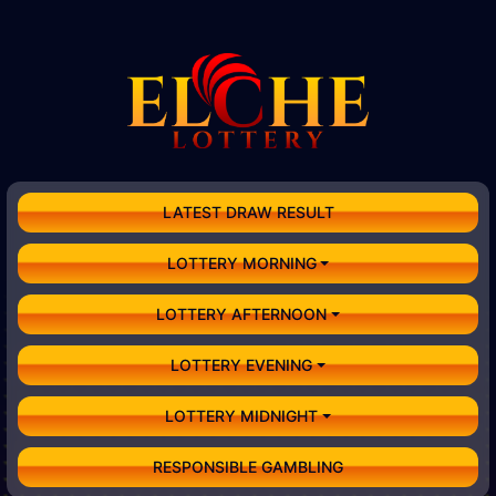
LATEST DRAW RESULT
LOTTERY MORNING
LOTTERY AFTERNOON
LOTTERY EVENING
LOTTERY MIDNIGHT
RESPONSIBLE GAMBLING