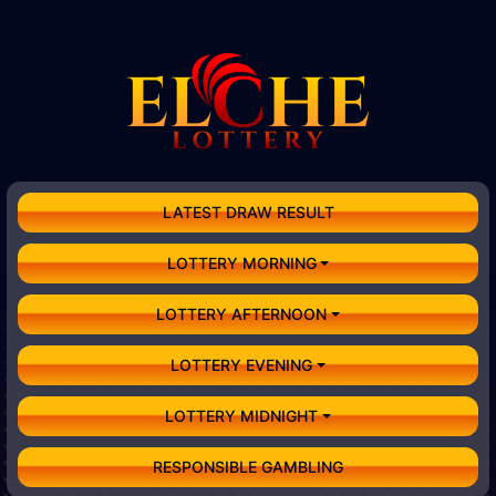
LATEST DRAW RESULT
LOTTERY MORNING
LOTTERY AFTERNOON
LOTTERY EVENING
LOTTERY MIDNIGHT
RESPONSIBLE GAMBLING