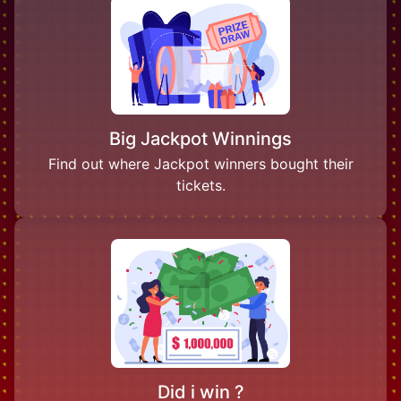
Big Jackpot Winnings
Find out where Jackpot winners bought their
tickets.
Did i win ?