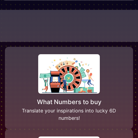
What Numbers to buy
Translate your inspirations into lucky 6D
numbers!