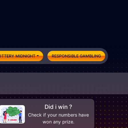
OTTERY MIDNIGHT
RESPONSIBLE GAMBLING
Did i win ?
Check if your numbers have
won any prize.