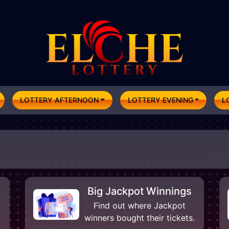
LOTTERY AFTERNOON
LOTTERY EVENING
L
Big Jackpot Winnings
Find out where Jackpot
winners bought their tickets.