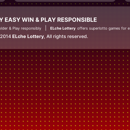
Y EASY WIN & PLAY RESPONSIBLE
|
lder & Play responsibly
ELche Lottery
offers superlotto games for e
 2014
ELche Lottery
, All rights reserved.