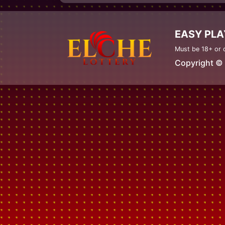
EASY PLA
Must be 18+ or o
Copyright ©