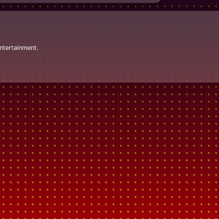
ntertainment.