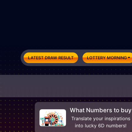
LATEST DRAW RESULT
LOTTERY MORNING
What Numbers to buy
Translate your inspirations
into lucky 6D numbers!