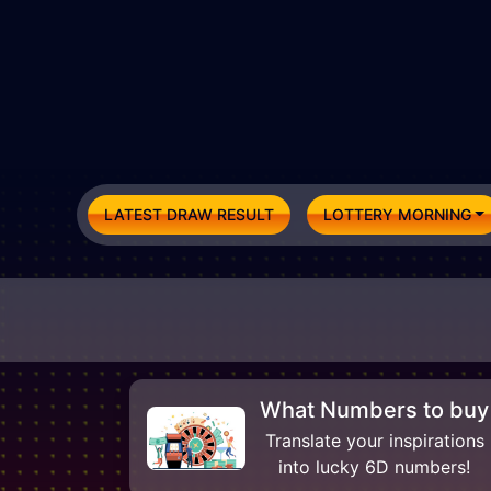
LATEST DRAW RESULT
LOTTERY MORNING
What Numbers to buy
Translate your inspirations
into lucky 6D numbers!