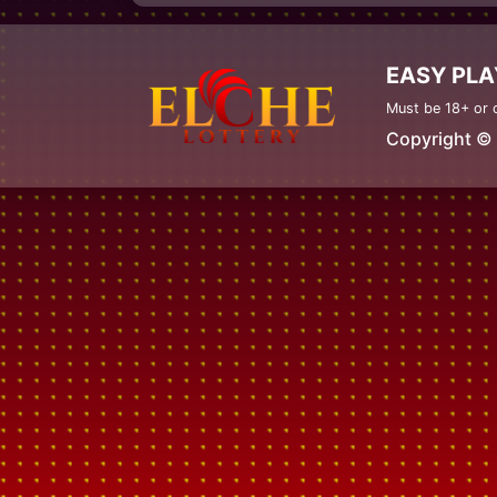
EASY PLA
Must be 18+ or o
Copyright ©