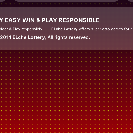
Y EASY WIN & PLAY RESPONSIBLE
|
lder & Play responsibly
ELche Lottery
offers superlotto games for e
 2014
ELche Lottery
, All rights reserved.