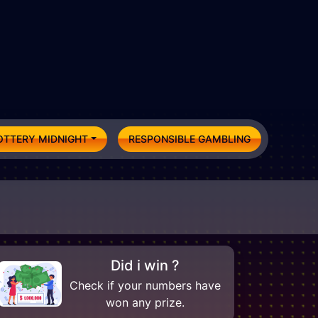
OTTERY MIDNIGHT
RESPONSIBLE GAMBLING
Did i win ?
Check if your numbers have
won any prize.