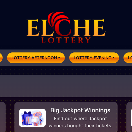
LOTTERY AFTERNOON
LOTTERY EVENING
L
Big Jackpot Winnings
Find out where Jackpot
winners bought their tickets.