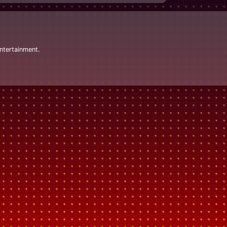
ntertainment.