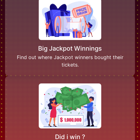
Big Jackpot Winnings
Find out where Jackpot winners bought their
tickets.
Did i win ?