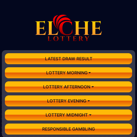
LATEST DRAW RESULT
LOTTERY MORNING
LOTTERY AFTERNOON
LOTTERY EVENING
LOTTERY MIDNIGHT
RESPONSIBLE GAMBLING