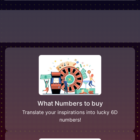
What Numbers to buy
Translate your inspirations into lucky 6D
numbers!