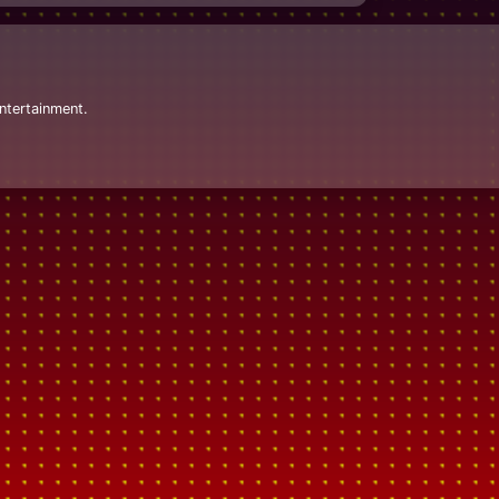
ntertainment.