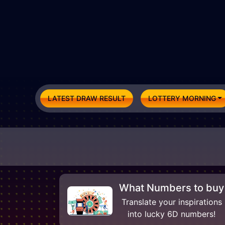
LATEST DRAW RESULT
LOTTERY MORNING
What Numbers to buy
Translate your inspirations
into lucky 6D numbers!