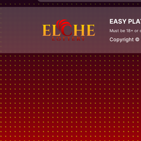
EASY PLA
Must be 18+ or o
Copyright ©