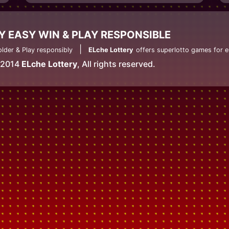
Y EASY WIN & PLAY RESPONSIBLE
|
lder & Play responsibly
ELche Lottery
offers superlotto games for e
 2014
ELche Lottery
, All rights reserved.