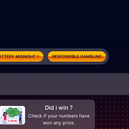
OTTERY MIDNIGHT
RESPONSIBLE GAMBLING
Did i win ?
Check if your numbers have
won any prize.