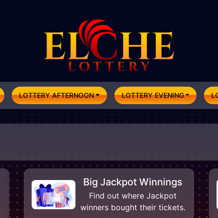
LOTTERY AFTERNOON
LOTTERY EVENING
L
Big Jackpot Winnings
Find out where Jackpot
winners bought their tickets.