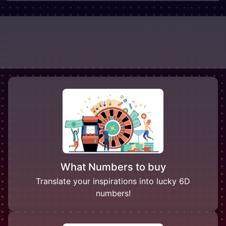
What Numbers to buy
Translate your inspirations into lucky 6D
numbers!