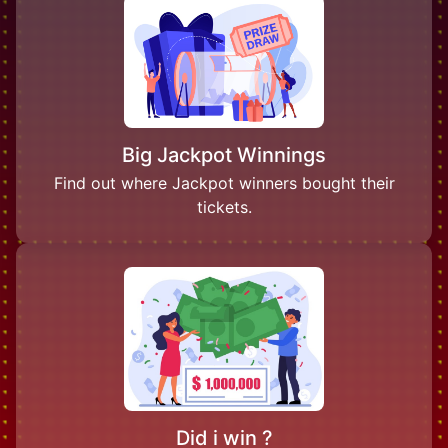
Big Jackpot Winnings
Find out where Jackpot winners bought their
tickets.
Did i win ?