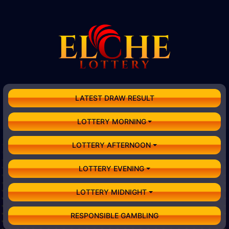
LATEST DRAW RESULT
LOTTERY MORNING
LOTTERY AFTERNOON
LOTTERY EVENING
LOTTERY MIDNIGHT
RESPONSIBLE GAMBLING