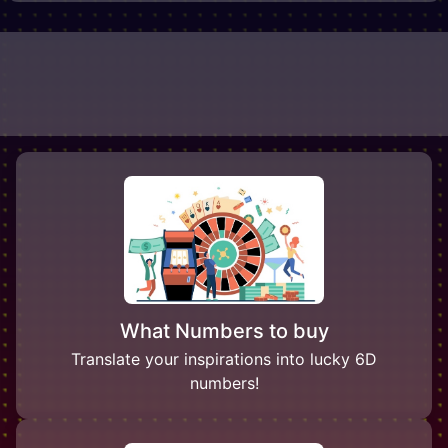
What Numbers to buy
Translate your inspirations into lucky 6D
numbers!