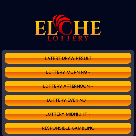
LATEST DRAW RESULT
LOTTERY MORNING
LOTTERY AFTERNOON
LOTTERY EVENING
LOTTERY MIDNIGHT
RESPONSIBLE GAMBLING