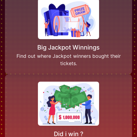
Big Jackpot Winnings
Find out where Jackpot winners bought their
tickets.
Did i win ?