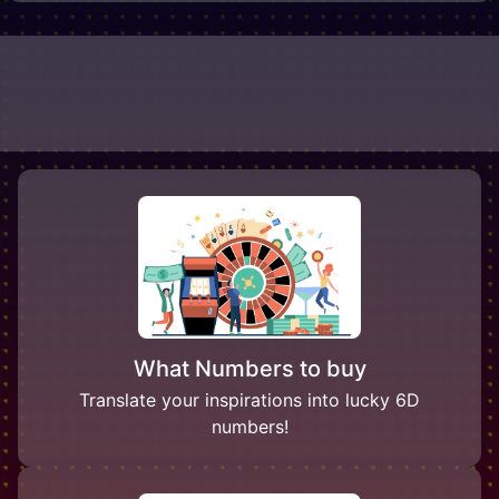
What Numbers to buy
Translate your inspirations into lucky 6D
numbers!