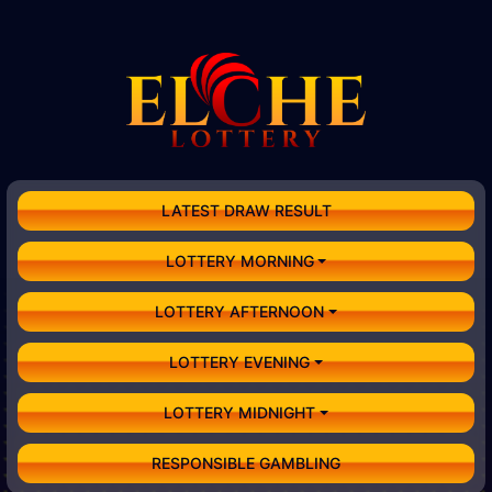
LATEST DRAW RESULT
LOTTERY MORNING
LOTTERY AFTERNOON
LOTTERY EVENING
LOTTERY MIDNIGHT
RESPONSIBLE GAMBLING