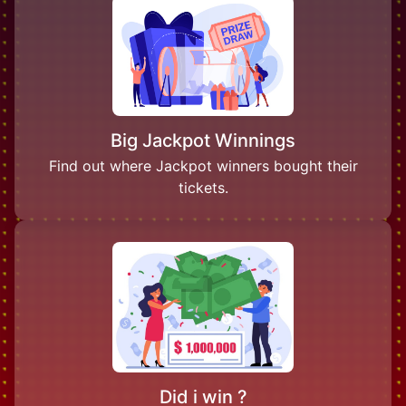
Big Jackpot Winnings
Find out where Jackpot winners bought their
tickets.
Did i win ?