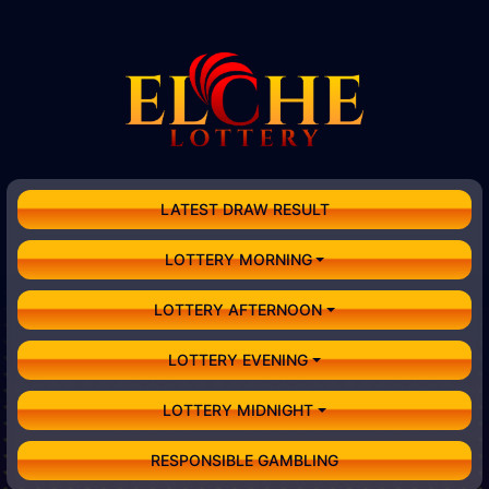
LATEST DRAW RESULT
LOTTERY MORNING
LOTTERY AFTERNOON
LOTTERY EVENING
LOTTERY MIDNIGHT
RESPONSIBLE GAMBLING