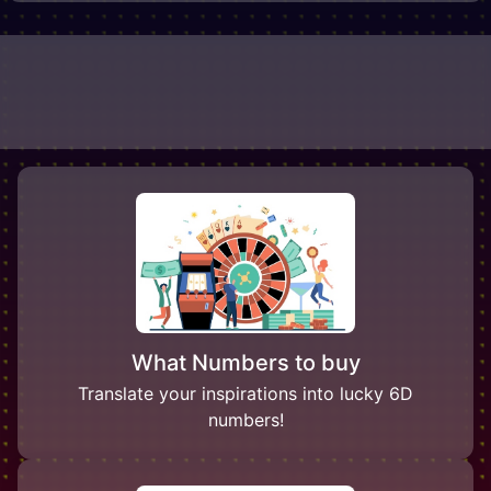
What Numbers to buy
Translate your inspirations into lucky 6D
numbers!