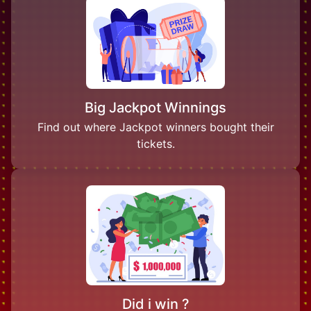
Big Jackpot Winnings
Find out where Jackpot winners bought their
tickets.
Did i win ?