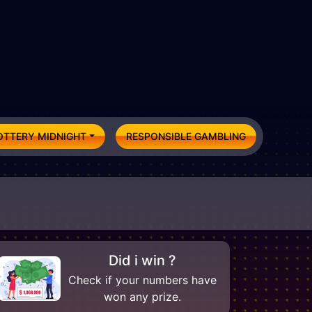
OTTERY MIDNIGHT
RESPONSIBLE GAMBLING
Did i win ?
Check if your numbers have
won any prize.