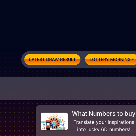
LATEST DRAW RESULT
LOTTERY MORNING
What Numbers to buy
Translate your inspirations
into lucky 6D numbers!