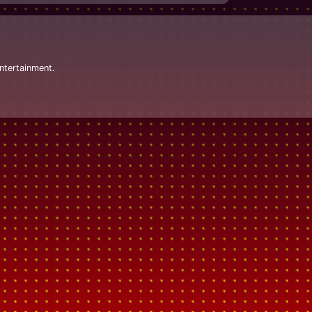
ntertainment.