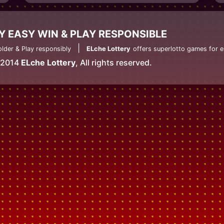
Y EASY WIN & PLAY RESPONSIBLE
|
lder & Play responsibly
ELche Lottery
offers superlotto games for e
 2014
ELche Lottery
, All rights reserved.