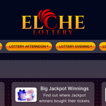
LOTTERY AFTERNOON
LOTTERY EVENING
L
Big Jackpot Winnings
Find out where Jackpot
winners bought their tickets.