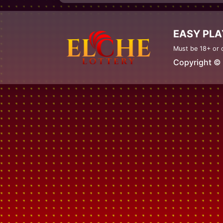
EASY PLA
Must be 18+ or o
Copyright ©