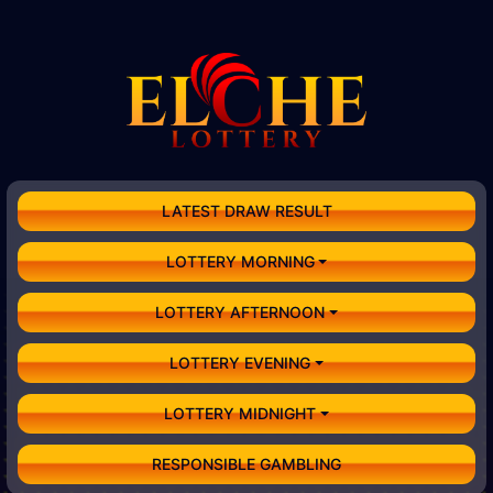
LATEST DRAW RESULT
LOTTERY MORNING
LOTTERY AFTERNOON
LOTTERY EVENING
LOTTERY MIDNIGHT
RESPONSIBLE GAMBLING