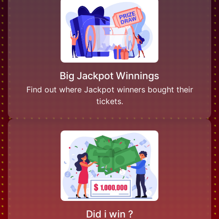
Big Jackpot Winnings
Find out where Jackpot winners bought their
tickets.
Did i win ?