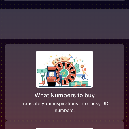
What Numbers to buy
Translate your inspirations into lucky 6D
numbers!