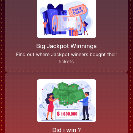
Big Jackpot Winnings
Find out where Jackpot winners bought their
tickets.
Did i win ?