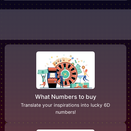
What Numbers to buy
Translate your inspirations into lucky 6D
numbers!