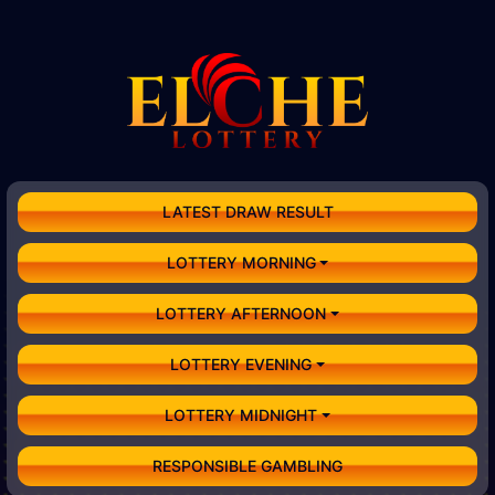
LATEST DRAW RESULT
LOTTERY MORNING
LOTTERY AFTERNOON
LOTTERY EVENING
LOTTERY MIDNIGHT
RESPONSIBLE GAMBLING