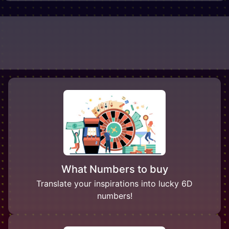
What Numbers to buy
Translate your inspirations into lucky 6D
numbers!