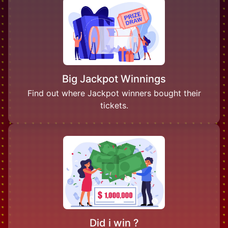
Big Jackpot Winnings
Find out where Jackpot winners bought their
tickets.
Did i win ?