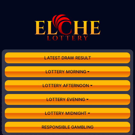
LATEST DRAW RESULT
LOTTERY MORNING
LOTTERY AFTERNOON
LOTTERY EVENING
LOTTERY MIDNIGHT
RESPONSIBLE GAMBLING