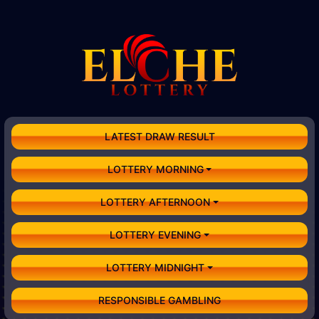
LATEST DRAW RESULT
LOTTERY MORNING
LOTTERY AFTERNOON
LOTTERY EVENING
LOTTERY MIDNIGHT
RESPONSIBLE GAMBLING