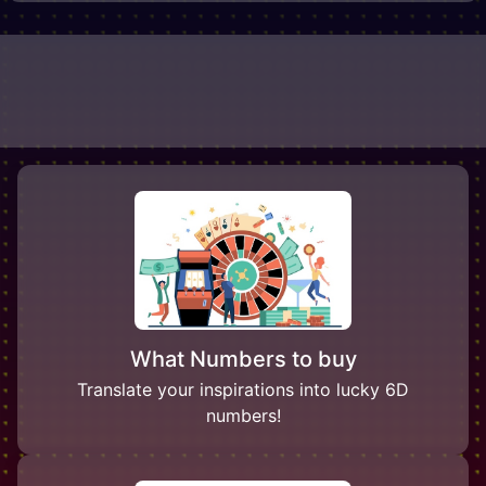
What Numbers to buy
Translate your inspirations into lucky 6D
numbers!