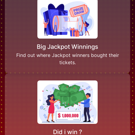
Big Jackpot Winnings
Find out where Jackpot winners bought their
tickets.
Did i win ?