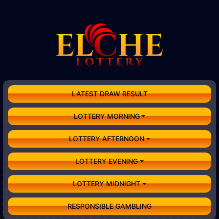
LATEST DRAW RESULT
LOTTERY MORNING
LOTTERY AFTERNOON
LOTTERY EVENING
LOTTERY MIDNIGHT
RESPONSIBLE GAMBLING