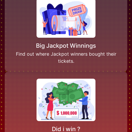
Big Jackpot Winnings
Find out where Jackpot winners bought their
tickets.
Did i win ?