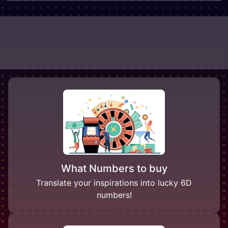
What Numbers to buy
Translate your inspirations into lucky 6D
numbers!