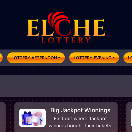
LOTTERY AFTERNOON
LOTTERY EVENING
L
Big Jackpot Winnings
Find out where Jackpot
winners bought their tickets.