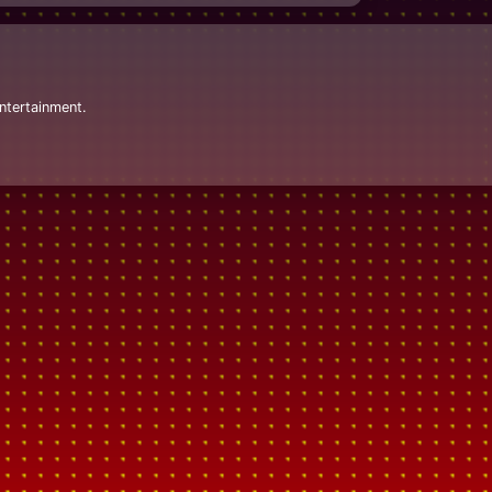
ntertainment.