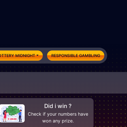
OTTERY MIDNIGHT
RESPONSIBLE GAMBLING
Did i win ?
Check if your numbers have
won any prize.