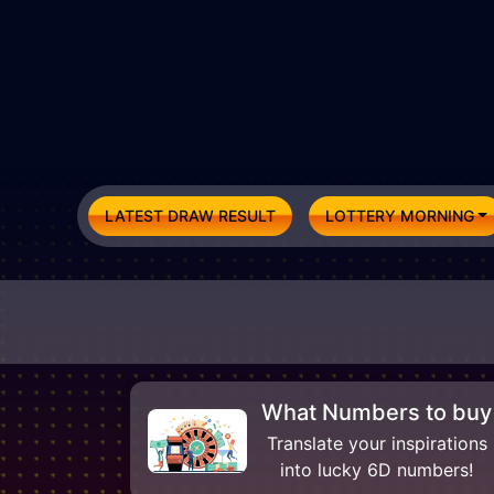
LATEST DRAW RESULT
LOTTERY MORNING
What Numbers to buy
Translate your inspirations
into lucky 6D numbers!