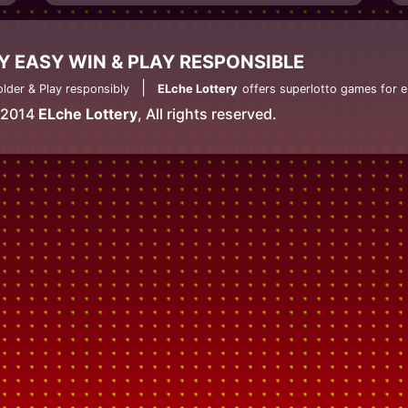
Y EASY WIN & PLAY RESPONSIBLE
|
lder & Play responsibly
ELche Lottery
offers superlotto games for e
 2014
ELche Lottery
, All rights reserved.