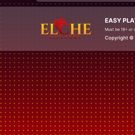
EASY PLA
Must be 18+ or o
Copyright ©