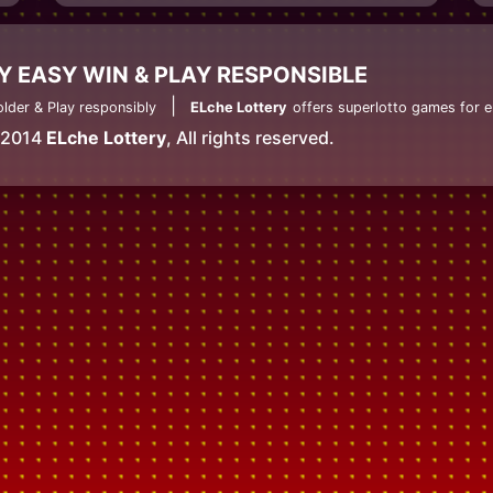
Y EASY WIN & PLAY RESPONSIBLE
|
lder & Play responsibly
ELche Lottery
offers superlotto games for e
 2014
ELche Lottery
, All rights reserved.