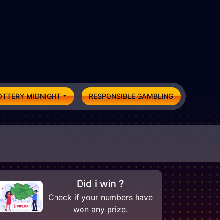
OTTERY MIDNIGHT
RESPONSIBLE GAMBLING
Did i win ?
Check if your numbers have
won any prize.