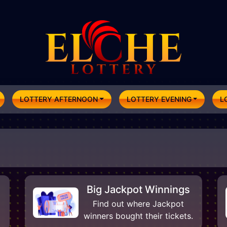
LOTTERY AFTERNOON
LOTTERY EVENING
L
Big Jackpot Winnings
Find out where Jackpot
winners bought their tickets.