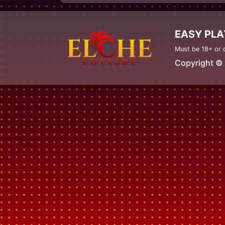
EASY PLA
Must be 18+ or o
Copyright ©