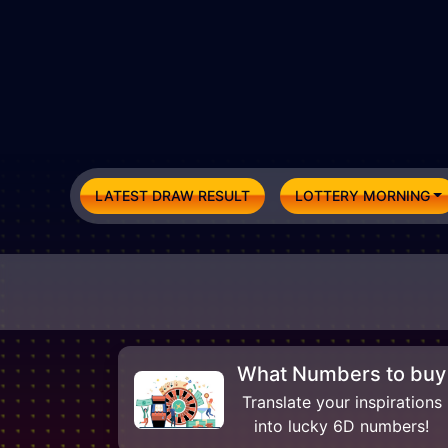
LATEST DRAW RESULT
LOTTERY MORNING
What Numbers to buy
Translate your inspirations
into lucky 6D numbers!