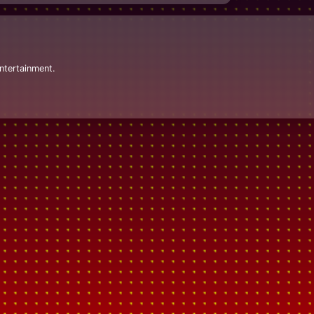
ntertainment.