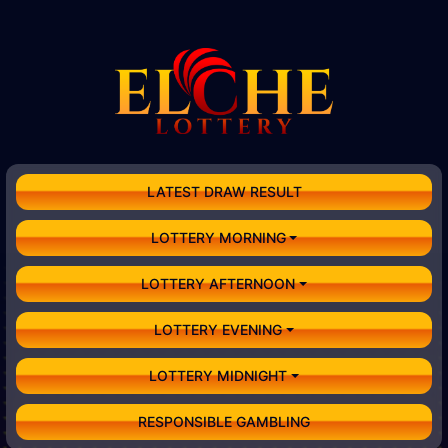
LATEST DRAW RESULT
LOTTERY MORNING
LOTTERY AFTERNOON
LOTTERY EVENING
LOTTERY MIDNIGHT
RESPONSIBLE GAMBLING