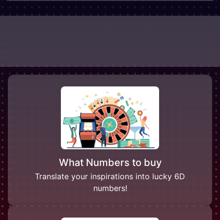
What Numbers to buy
Translate your inspirations into lucky 6D
numbers!