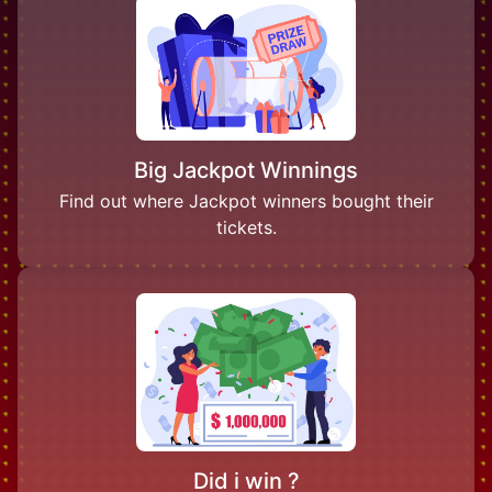
Big Jackpot Winnings
Find out where Jackpot winners bought their
tickets.
Did i win ?