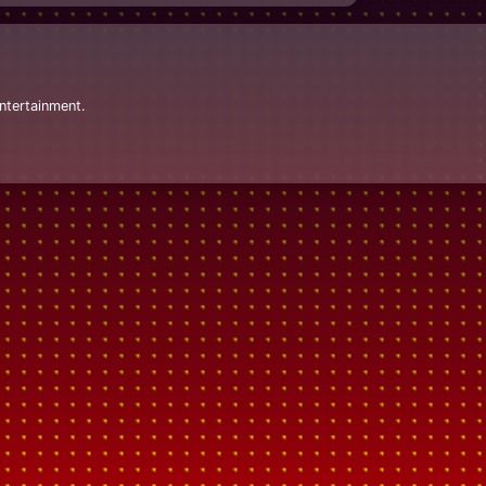
ntertainment.