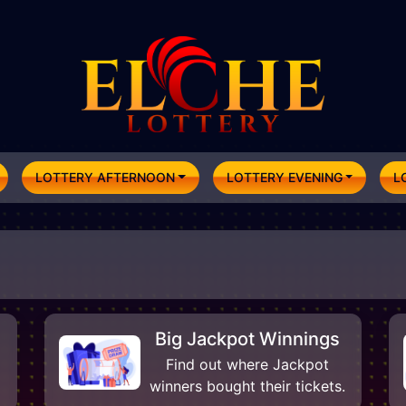
LOTTERY AFTERNOON
LOTTERY EVENING
L
Big Jackpot Winnings
Find out where Jackpot
winners bought their tickets.