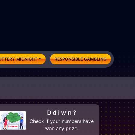
OTTERY MIDNIGHT
RESPONSIBLE GAMBLING
Did i win ?
Check if your numbers have
won any prize.