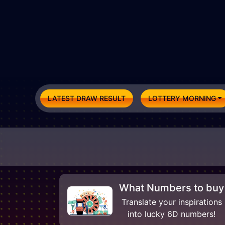
LATEST DRAW RESULT
LOTTERY MORNING
What Numbers to buy
Translate your inspirations
into lucky 6D numbers!