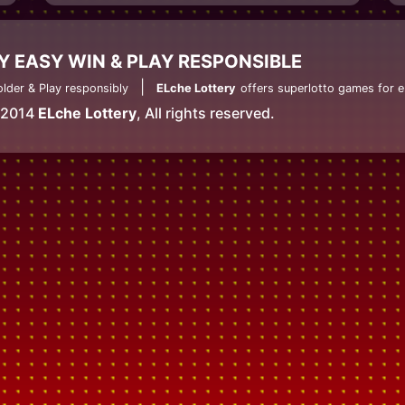
Y EASY WIN & PLAY RESPONSIBLE
|
lder & Play responsibly
ELche Lottery
offers superlotto games for e
 2014
ELche Lottery
, All rights reserved.