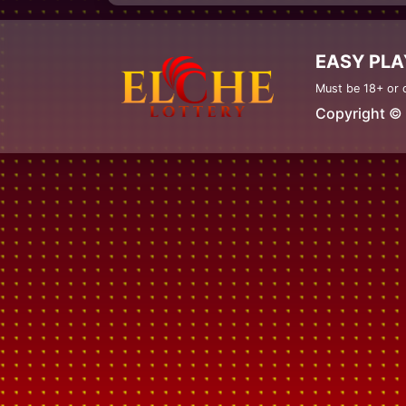
EASY PLA
Must be 18+ or o
Copyright ©