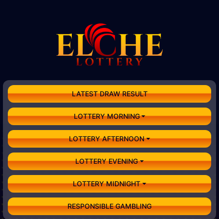
LATEST DRAW RESULT
LOTTERY MORNING
LOTTERY AFTERNOON
LOTTERY EVENING
LOTTERY MIDNIGHT
RESPONSIBLE GAMBLING