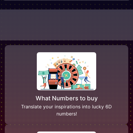
What Numbers to buy
Translate your inspirations into lucky 6D
numbers!