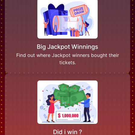
Big Jackpot Winnings
Find out where Jackpot winners bought their
tickets.
Did i win ?