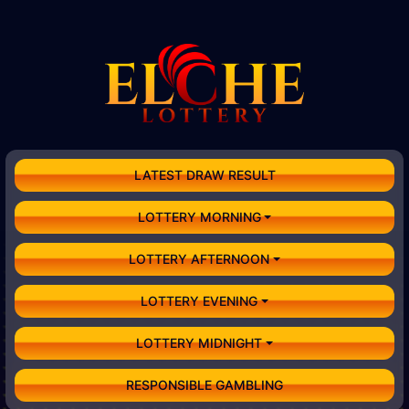
LATEST DRAW RESULT
LOTTERY MORNING
LOTTERY AFTERNOON
LOTTERY EVENING
LOTTERY MIDNIGHT
RESPONSIBLE GAMBLING