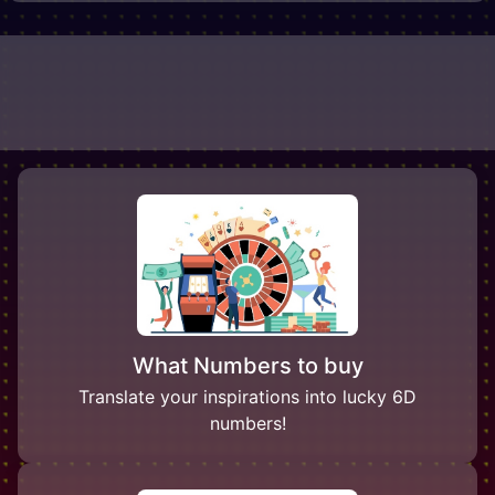
What Numbers to buy
Translate your inspirations into lucky 6D
numbers!