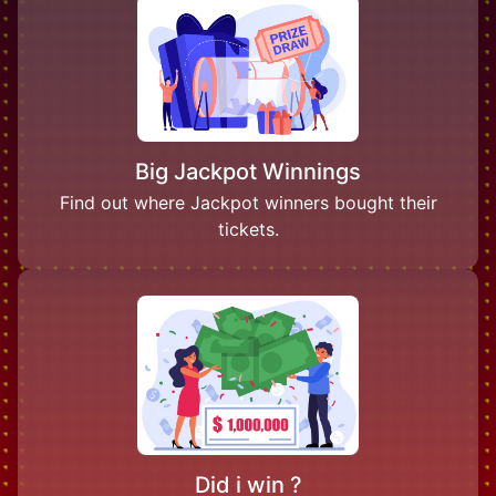
Big Jackpot Winnings
Find out where Jackpot winners bought their
tickets.
Did i win ?