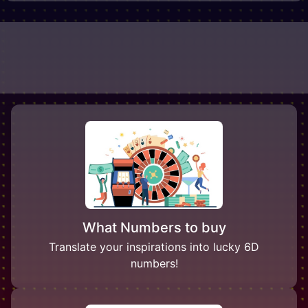
What Numbers to buy
Translate your inspirations into lucky 6D
numbers!