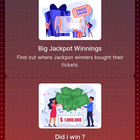
Big Jackpot Winnings
Find out where Jackpot winners bought their
tickets.
Did i win ?