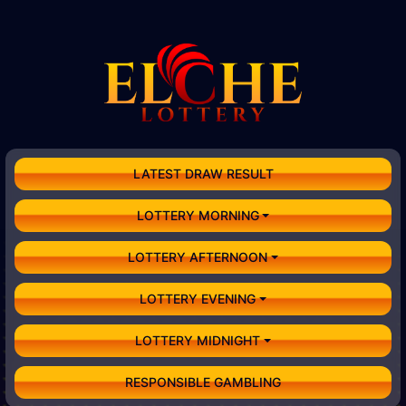
LATEST DRAW RESULT
LOTTERY MORNING
LOTTERY AFTERNOON
LOTTERY EVENING
LOTTERY MIDNIGHT
RESPONSIBLE GAMBLING