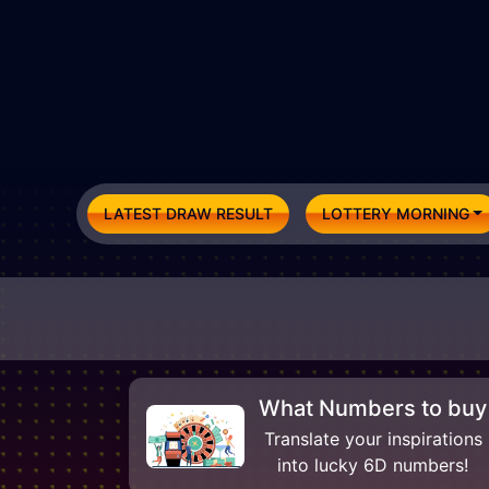
LATEST DRAW RESULT
LOTTERY MORNING
What Numbers to buy
Translate your inspirations
into lucky 6D numbers!