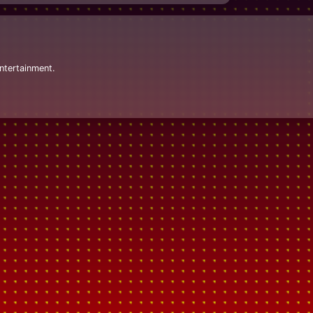
ntertainment.