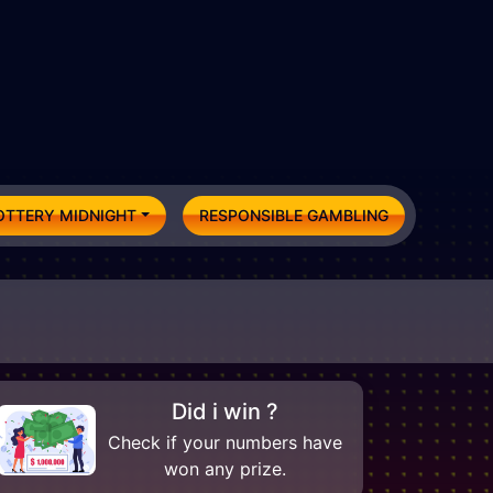
OTTERY MIDNIGHT
RESPONSIBLE GAMBLING
Did i win ?
Check if your numbers have
won any prize.