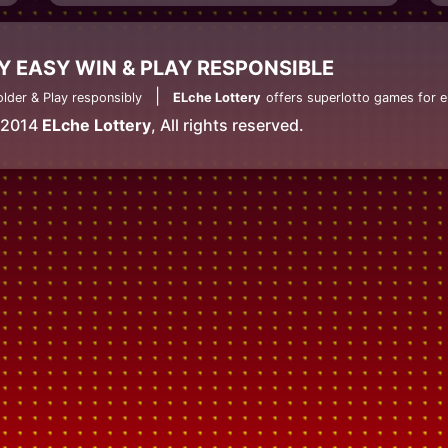
Y EASY WIN & PLAY RESPONSIBLE
|
lder & Play responsibly
ELche Lottery
offers superlotto games for e
 2014
ELche Lottery
, All rights reserved.