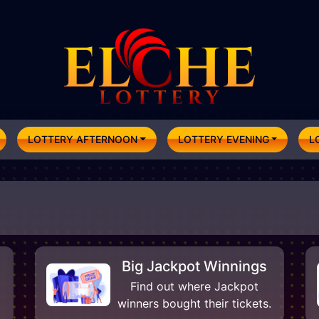
LOTTERY AFTERNOON
LOTTERY EVENING
L
Big Jackpot Winnings
Find out where Jackpot
winners bought their tickets.