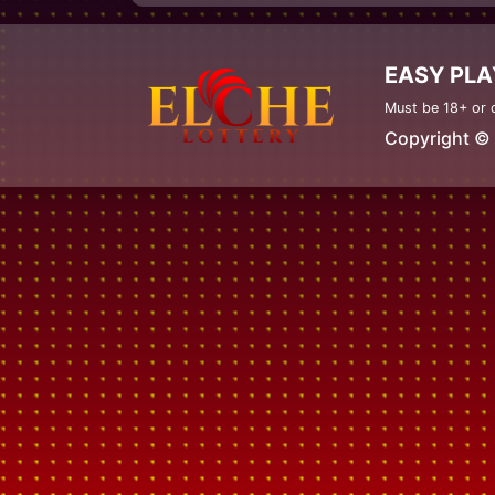
EASY PLA
Must be 18+ or o
Copyright ©