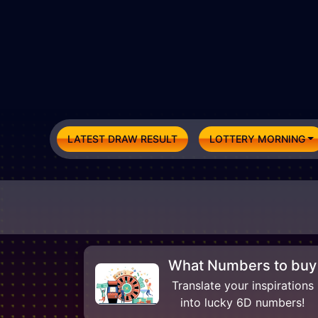
LATEST DRAW RESULT
LOTTERY MORNING
What Numbers to buy
Translate your inspirations
into lucky 6D numbers!