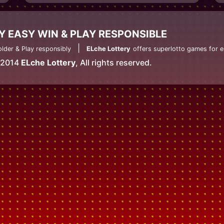
Y EASY WIN & PLAY RESPONSIBLE
|
lder & Play responsibly
ELche Lottery
offers superlotto games for e
 2014
ELche Lottery
, All rights reserved.