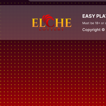
EASY PLA
Must be 18+ or o
Copyright ©