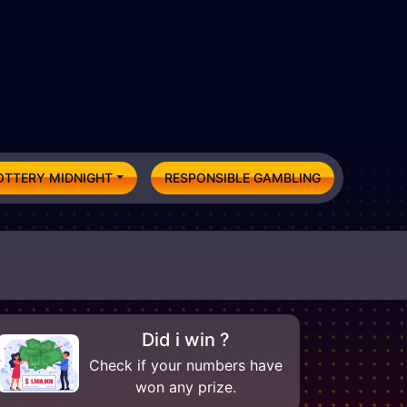
OTTERY MIDNIGHT
RESPONSIBLE GAMBLING
Did i win ?
Check if your numbers have
won any prize.