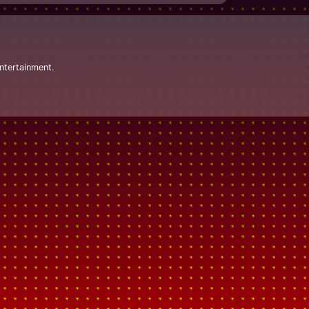
ntertainment.