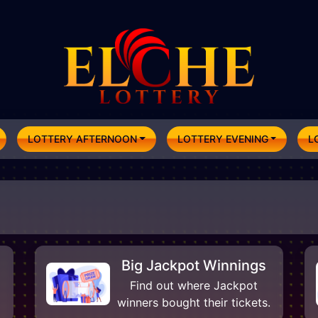
LOTTERY AFTERNOON
LOTTERY EVENING
L
Big Jackpot Winnings
Find out where Jackpot
winners bought their tickets.