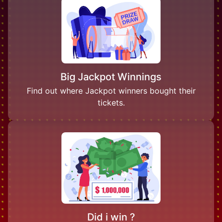
Big Jackpot Winnings
Find out where Jackpot winners bought their
tickets.
Did i win ?