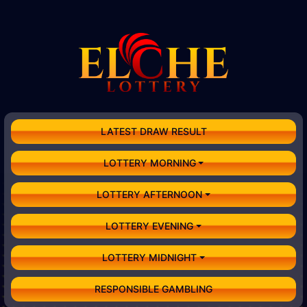
LATEST DRAW RESULT
LOTTERY MORNING
LOTTERY AFTERNOON
LOTTERY EVENING
LOTTERY MIDNIGHT
RESPONSIBLE GAMBLING