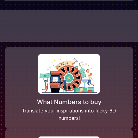
What Numbers to buy
Translate your inspirations into lucky 6D
numbers!