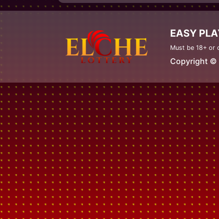
EASY PLA
Must be 18+ or o
Copyright ©