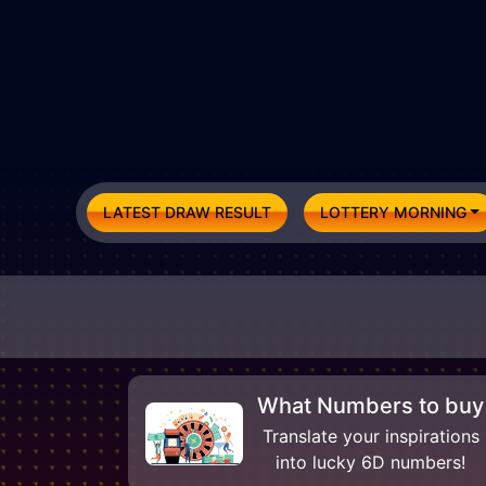
LATEST DRAW RESULT
LOTTERY MORNING
What Numbers to buy
Translate your inspirations
into lucky 6D numbers!