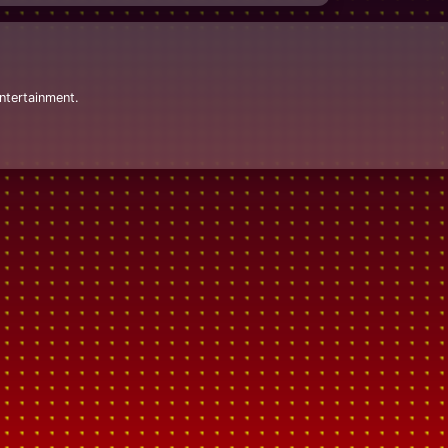
ntertainment.