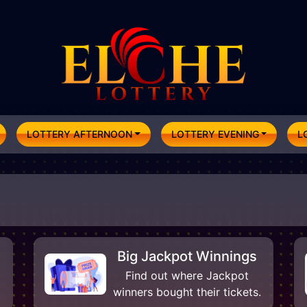
LOTTERY AFTERNOON
LOTTERY EVENING
L
Big Jackpot Winnings
Find out where Jackpot
winners bought their tickets.