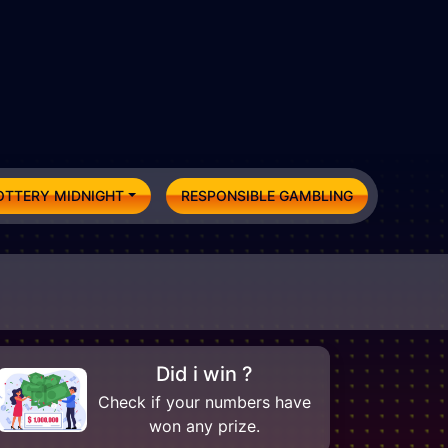
OTTERY MIDNIGHT
RESPONSIBLE GAMBLING
Did i win ?
Check if your numbers have
won any prize.