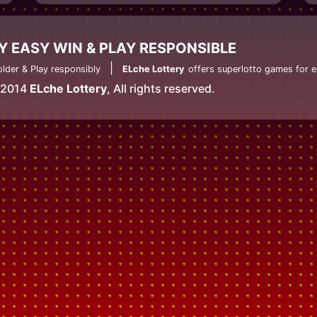
Y EASY WIN & PLAY RESPONSIBLE
|
lder & Play responsibly
ELche Lottery
offers superlotto games for e
 2014
ELche Lottery
, All rights reserved.