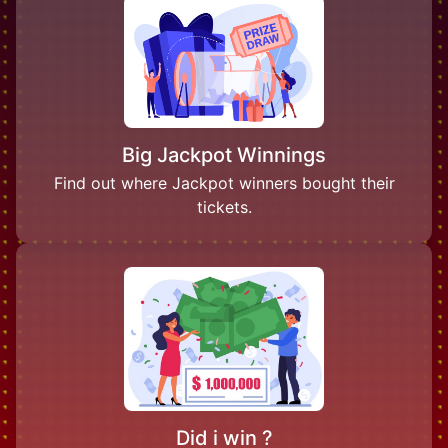
Big Jackpot Winnings
Find out where Jackpot winners bought their
tickets.
Did i win ?