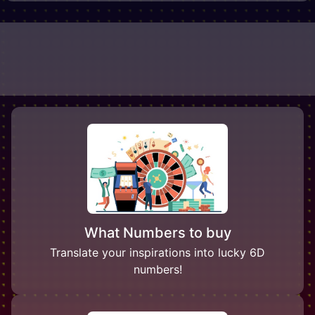
What Numbers to buy
Translate your inspirations into lucky 6D
numbers!