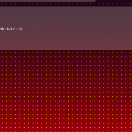
ntertainment.