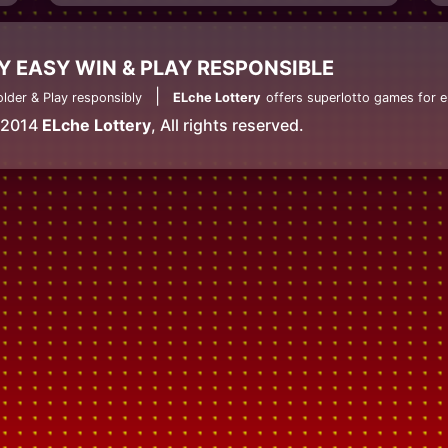
Y EASY WIN & PLAY RESPONSIBLE
|
lder & Play responsibly
ELche Lottery
offers superlotto games for e
 2014
ELche Lottery
, All rights reserved.