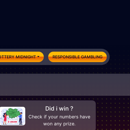
OTTERY MIDNIGHT
RESPONSIBLE GAMBLING
Did i win ?
Check if your numbers have
won any prize.