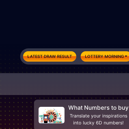
LATEST DRAW RESULT
LOTTERY MORNING
What Numbers to buy
Translate your inspirations
into lucky 6D numbers!