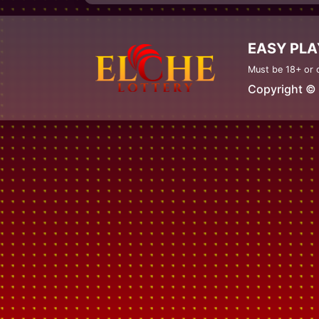
EASY PLA
Must be 18+ or o
Copyright ©