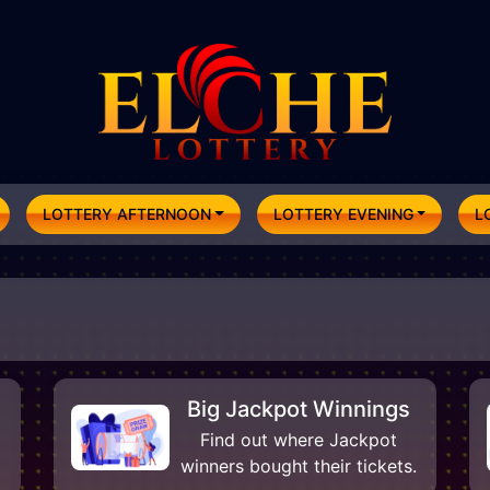
LOTTERY AFTERNOON
LOTTERY EVENING
L
Big Jackpot Winnings
Find out where Jackpot
winners bought their tickets.