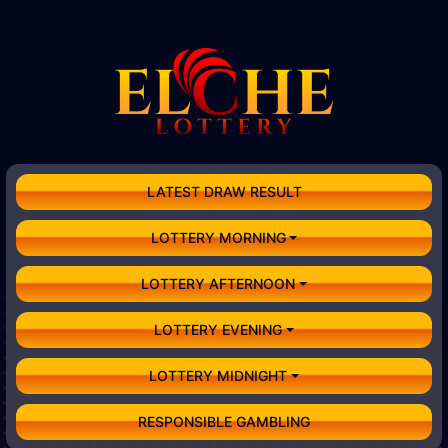
LATEST DRAW RESULT
LOTTERY MORNING
LOTTERY AFTERNOON
LOTTERY EVENING
LOTTERY MIDNIGHT
RESPONSIBLE GAMBLING