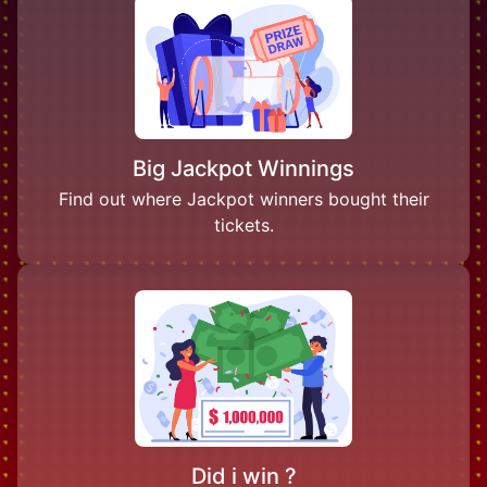
Big Jackpot Winnings
Find out where Jackpot winners bought their
tickets.
Did i win ?