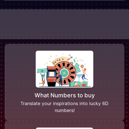
What Numbers to buy
Translate your inspirations into lucky 6D
numbers!