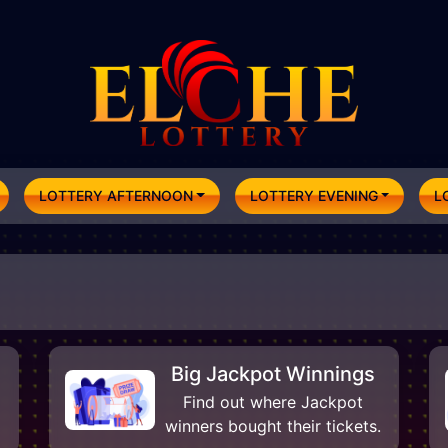
LOTTERY AFTERNOON
LOTTERY EVENING
L
Big Jackpot Winnings
Find out where Jackpot
winners bought their tickets.