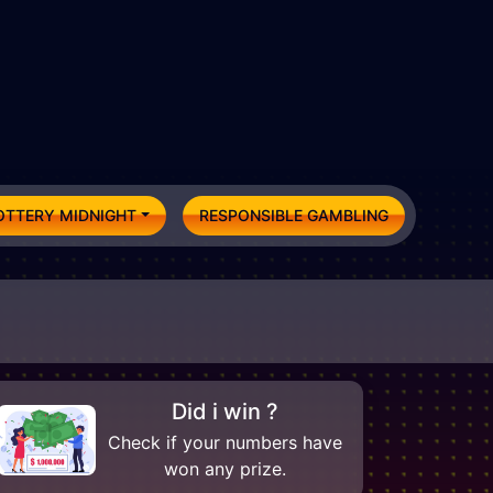
OTTERY MIDNIGHT
RESPONSIBLE GAMBLING
Did i win ?
Check if your numbers have
won any prize.