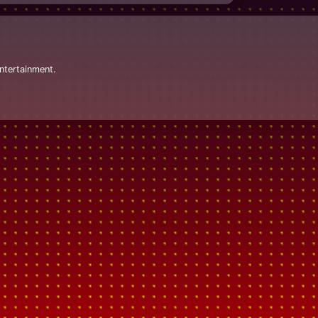
ntertainment.