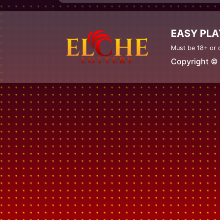
EASY PLA
Must be 18+ or o
Copyright ©