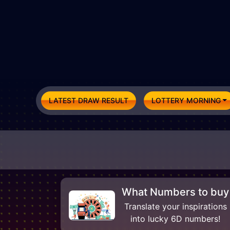
LATEST DRAW RESULT
LOTTERY MORNING
What Numbers to buy
Translate your inspirations
into lucky 6D numbers!