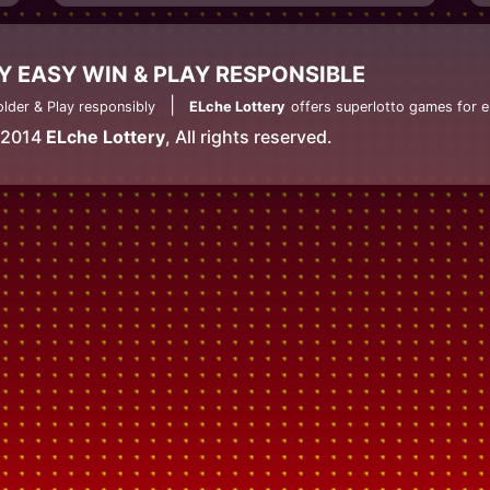
Y EASY WIN & PLAY RESPONSIBLE
|
lder & Play responsibly
ELche Lottery
offers superlotto games for e
 2014
ELche Lottery
, All rights reserved.