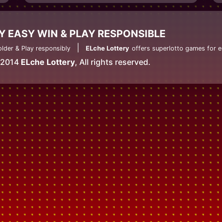
Y EASY WIN & PLAY RESPONSIBLE
|
lder & Play responsibly
ELche Lottery
offers superlotto games for e
 2014
ELche Lottery
, All rights reserved.