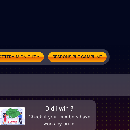
OTTERY MIDNIGHT
RESPONSIBLE GAMBLING
Did i win ?
Check if your numbers have
won any prize.