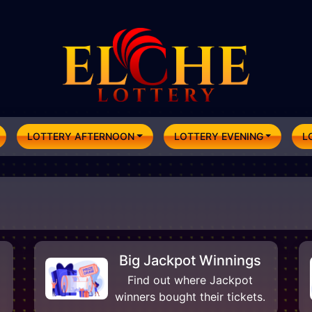
LOTTERY AFTERNOON
LOTTERY EVENING
L
Big Jackpot Winnings
Find out where Jackpot
winners bought their tickets.