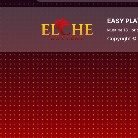
EASY PLA
Must be 18+ or o
Copyright ©