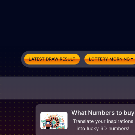
LATEST DRAW RESULT
LOTTERY MORNING
What Numbers to buy
Translate your inspirations
into lucky 6D numbers!