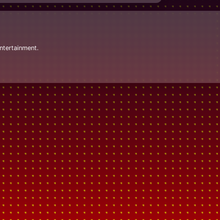
ntertainment.