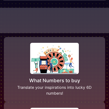
What Numbers to buy
Translate your inspirations into lucky 6D
numbers!