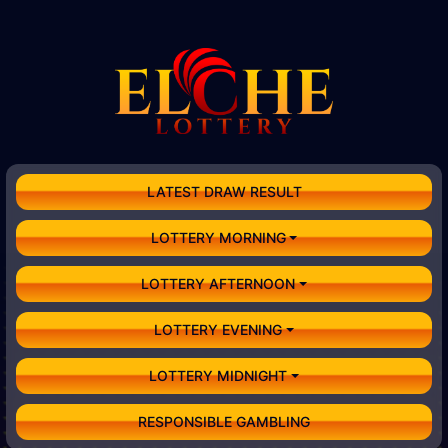
LATEST DRAW RESULT
LOTTERY MORNING
LOTTERY AFTERNOON
LOTTERY EVENING
LOTTERY MIDNIGHT
RESPONSIBLE GAMBLING