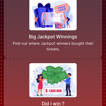
Big Jackpot Winnings
Find out where Jackpot winners bought their
tickets.
Did i win ?