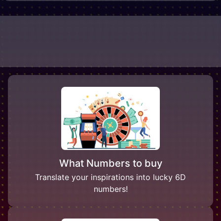
What Numbers to buy
Translate your inspirations into lucky 6D
numbers!