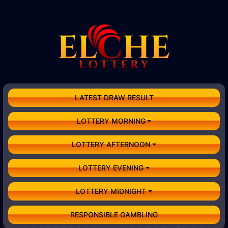
LATEST DRAW RESULT
LOTTERY MORNING
LOTTERY AFTERNOON
LOTTERY EVENING
LOTTERY MIDNIGHT
RESPONSIBLE GAMBLING