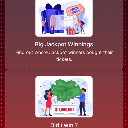
Big Jackpot Winnings
Find out where Jackpot winners bought their
tickets.
Did i win ?