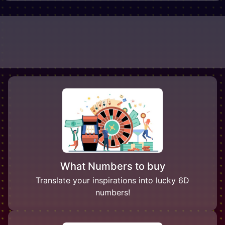
What Numbers to buy
Translate your inspirations into lucky 6D
numbers!