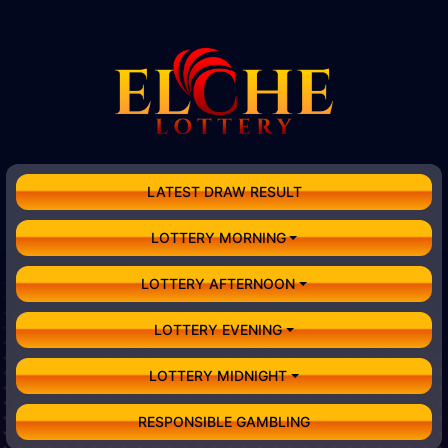
LATEST DRAW RESULT
LOTTERY MORNING
LOTTERY AFTERNOON
LOTTERY EVENING
LOTTERY MIDNIGHT
RESPONSIBLE GAMBLING