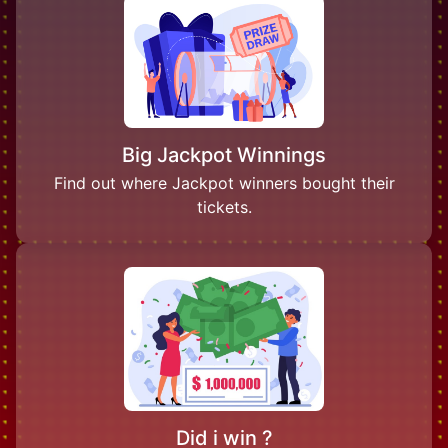
Big Jackpot Winnings
Find out where Jackpot winners bought their
tickets.
Did i win ?