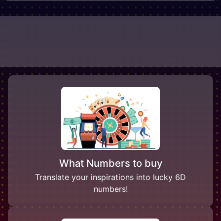
What Numbers to buy
Translate your inspirations into lucky 6D
numbers!