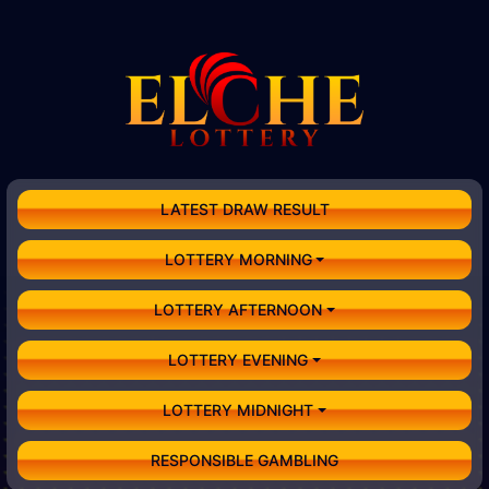
LATEST DRAW RESULT
LOTTERY MORNING
LOTTERY AFTERNOON
LOTTERY EVENING
LOTTERY MIDNIGHT
RESPONSIBLE GAMBLING