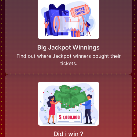
Big Jackpot Winnings
Find out where Jackpot winners bought their
tickets.
Did i win ?