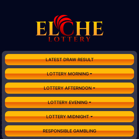
LATEST DRAW RESULT
LOTTERY MORNING
LOTTERY AFTERNOON
LOTTERY EVENING
LOTTERY MIDNIGHT
RESPONSIBLE GAMBLING