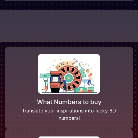
What Numbers to buy
Translate your inspirations into lucky 6D
numbers!