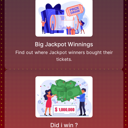
Big Jackpot Winnings
Find out where Jackpot winners bought their
tickets.
Did i win ?