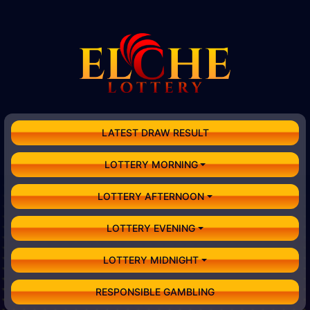
LATEST DRAW RESULT
LOTTERY MORNING
LOTTERY AFTERNOON
LOTTERY EVENING
LOTTERY MIDNIGHT
RESPONSIBLE GAMBLING