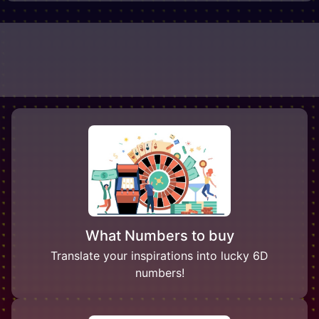
What Numbers to buy
Translate your inspirations into lucky 6D
numbers!