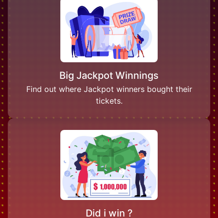
Big Jackpot Winnings
Find out where Jackpot winners bought their
tickets.
Did i win ?