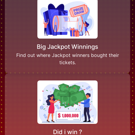
Big Jackpot Winnings
Find out where Jackpot winners bought their
tickets.
Did i win ?