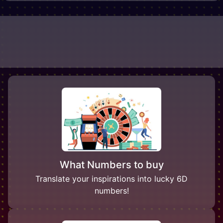
What Numbers to buy
Translate your inspirations into lucky 6D
numbers!