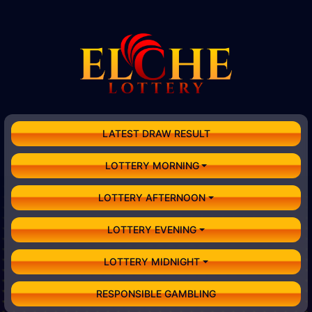
LATEST DRAW RESULT
LOTTERY MORNING
LOTTERY AFTERNOON
LOTTERY EVENING
LOTTERY MIDNIGHT
RESPONSIBLE GAMBLING