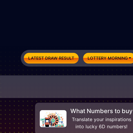
LATEST DRAW RESULT
LOTTERY MORNING
What Numbers to buy
Translate your inspirations
into lucky 6D numbers!