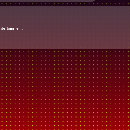
ntertainment.