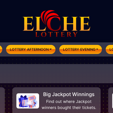
LOTTERY AFTERNOON
LOTTERY EVENING
L
Big Jackpot Winnings
Find out where Jackpot
winners bought their tickets.