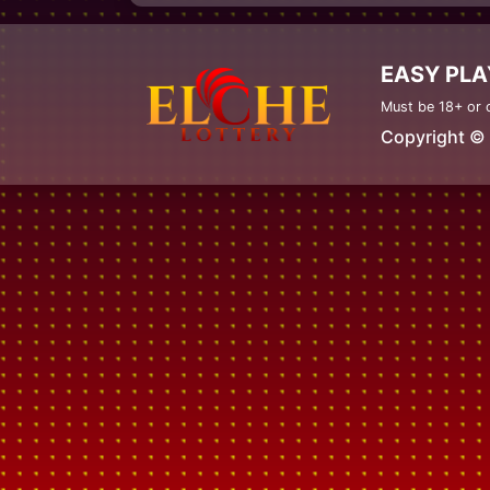
EASY PLA
Must be 18+ or o
Copyright ©