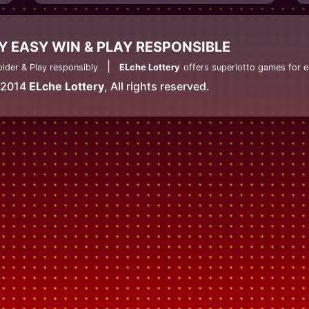
Y EASY WIN & PLAY RESPONSIBLE
|
lder & Play responsibly
ELche Lottery
offers superlotto games for e
 2014
ELche Lottery
, All rights reserved.