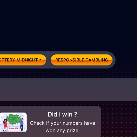
OTTERY MIDNIGHT
RESPONSIBLE GAMBLING
Did i win ?
Check if your numbers have
won any prize.