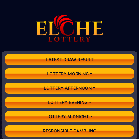
LATEST DRAW RESULT
LOTTERY MORNING
LOTTERY AFTERNOON
LOTTERY EVENING
LOTTERY MIDNIGHT
RESPONSIBLE GAMBLING