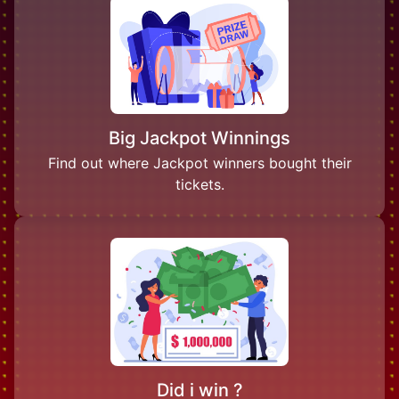
Big Jackpot Winnings
Find out where Jackpot winners bought their
tickets.
Did i win ?