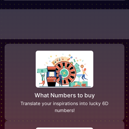
What Numbers to buy
Translate your inspirations into lucky 6D
numbers!