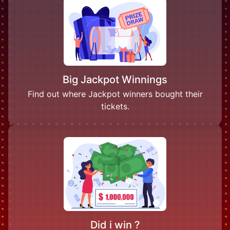
Big Jackpot Winnings
Find out where Jackpot winners bought their
tickets.
Did i win ?