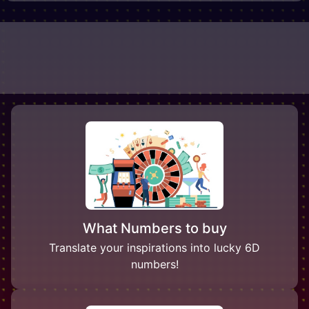
What Numbers to buy
Translate your inspirations into lucky 6D
numbers!