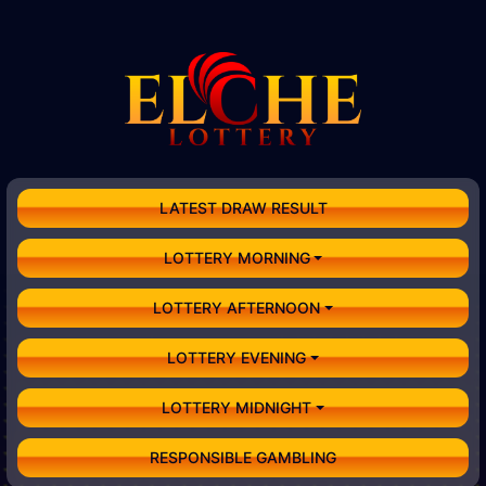
LATEST DRAW RESULT
LOTTERY MORNING
LOTTERY AFTERNOON
LOTTERY EVENING
LOTTERY MIDNIGHT
RESPONSIBLE GAMBLING