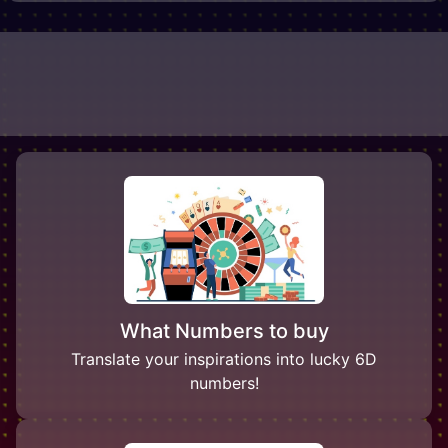
What Numbers to buy
Translate your inspirations into lucky 6D
numbers!