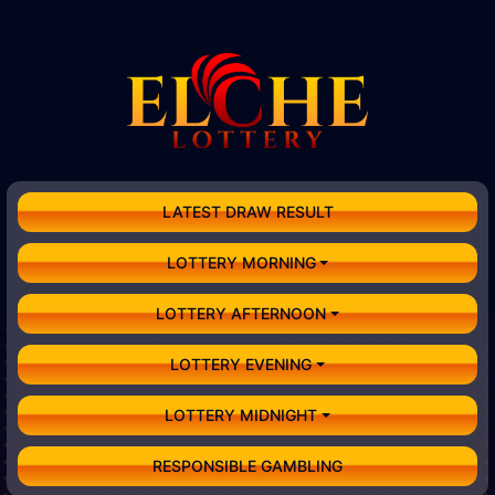
LATEST DRAW RESULT
LOTTERY MORNING
LOTTERY AFTERNOON
LOTTERY EVENING
LOTTERY MIDNIGHT
RESPONSIBLE GAMBLING