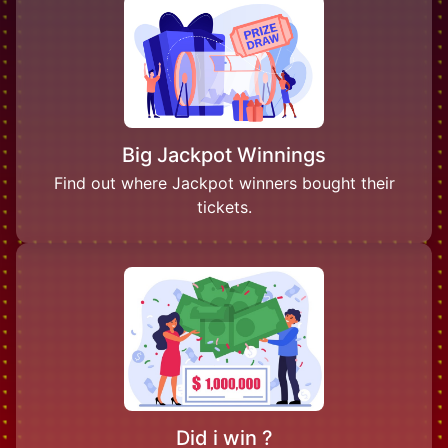
Big Jackpot Winnings
Find out where Jackpot winners bought their
tickets.
Did i win ?